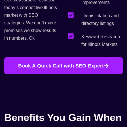
improvements
today’s competitive Illinois
market with SEO
Illinois citation and
strategies. We don’t make
directory listings
promises we show results
Keyword Research
in numbers. Ok
for Illinois Markets
Book A Quick Call with SEO Expert
Benefits You Gain When