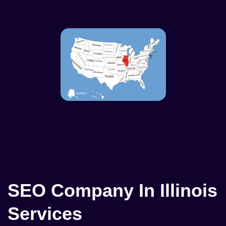
SEO Company In Illinois
Services