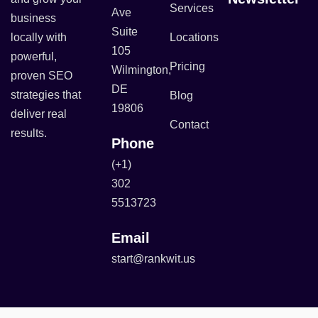
Services
Ave
business
Suite
locally with
Locations
105
powerful,
Pricing
Wilmington,
proven SEO
DE
strategies that
Blog
19806
deliver real
Contact
results.
Phone
(+1)
302
5513723
Email
start@rankwit.us