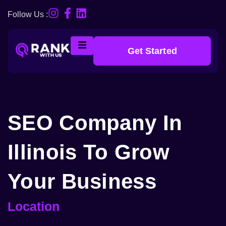
Follow Us :
Get Started
SEO Company In
Illinois To Grow
Your Business
Location