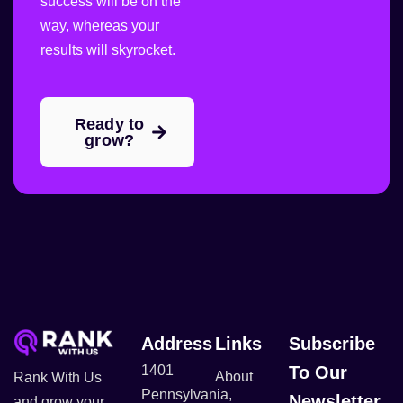
success will be on the
way, whereas your
results will skyrocket.
Ready to
grow?
Address
Links
Subscribe
1401
To Our
About
Rank With Us
Pennsylvania,
Newsletter
and grow your