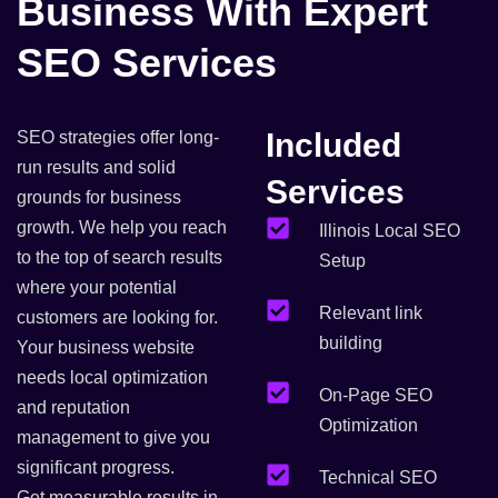
Business With Expert
SEO Services
Included
SEO strategies offer long-
run results and solid
Services
grounds for business
growth. We help you reach
Illinois Local SEO
to the top of search results
Setup
where your potential
Relevant link
customers are looking for.
building
Your business website
needs local optimization
On-Page SEO
and reputation
Optimization
management to give you
significant progress.
Technical SEO
Get measurable results in