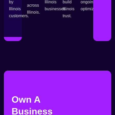
by
Illinois
build
ongoing
across
Illinois
businesses.
Illinois
optimization.
Illinois.
customers.
trust.
Own A
Business