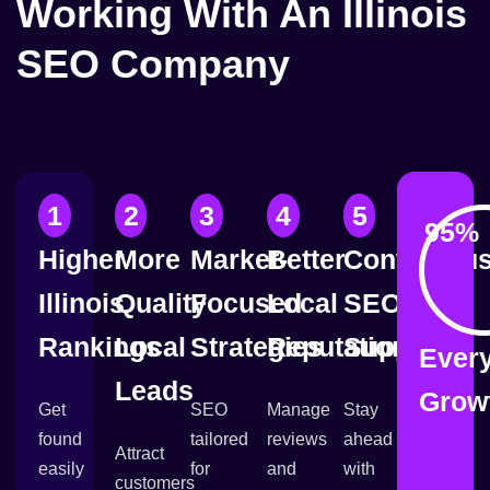
Working With An Illinois
SEO Company
1
2
3
4
5
95
% 
Higher
More
Market-
Better
Continuou
Illinois
Quality
Focused
Local
SEO
Rankings
Local
Strategies
Reputation
Support
Ever
Leads
Grow
Get
SEO
Manage
Stay
found
tailored
reviews
ahead
Attract
easily
for
and
with
customers