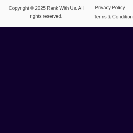
Privacy Policy
Copyright © 2025 Rank With Us. All
rights reserved.
Terms & Condition