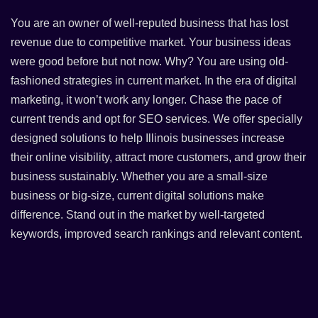
You are an owner of well-reputed business that has lost
revenue due to competitive market. Your business ideas
were good before but not now. Why? You are using old-
fashioned strategies in current market. In the era of digital
marketing, it won’t work any longer. Chase the pace of
current trends and opt for SEO services. We offer specially
designed solutions to help Illinois businesses increase
their online visibility, attract more customers, and grow their
business sustainably. Whether you are a small-size
business or big-size, current digital solutions make
difference. Stand out in the market by well-targeted
keywords, improved search rankings and relevant content.