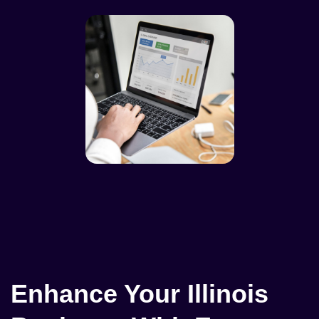
Enhance Your Illinois