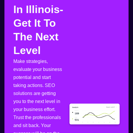
In Illinois-
Get It To
The Next
Level
Make strategies,
evaluate your business
potential and start
taking actions. SEO
solutions are getting
you to the next level in
your business effort.
Trust the professionals
and sit back. Your