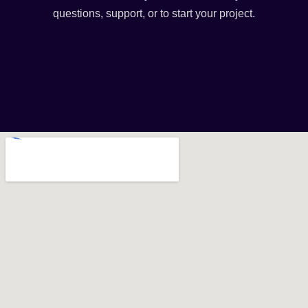
questions, support, or to start your project.