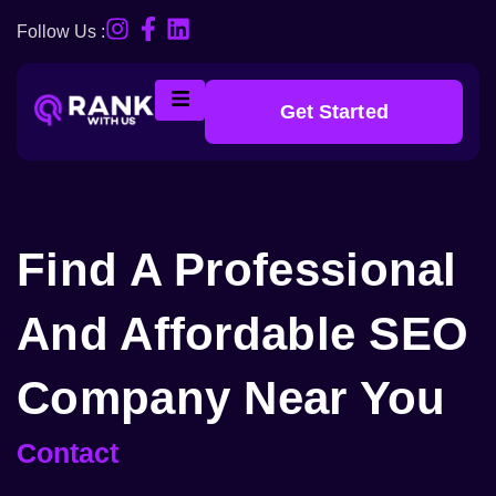
Follow Us :
Get Started
Find A Professional
And Affordable SEO
Company Near You
Contact