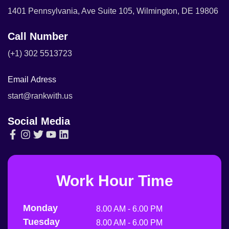
1401 Pennsylvania, Ave Suite 105, Wilmington, DE 19806
Call Number
(+1) 302 5513723
Email Adress
start@rankwith.us
Social Media
Work Hour Time
Monday
8.00 AM - 6.00 PM
Tuesday
8.00 AM - 6.00 PM