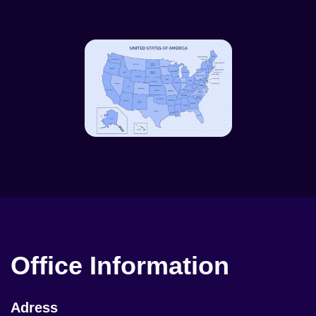
Office Information
Adress