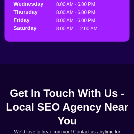
Wednesday
8.00 AM - 6.00 PM
Thursday
8.00 AM - 6.00 PM
Friday
8.00 AM - 6.00 PM
Saturday
8.00 AM - 12.00 AM
Get In Touch With Us -
Local SEO Agency Near
You
We’d love to hear from you! Contact us anytime for